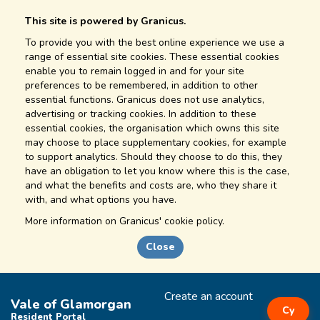
This site is powered by Granicus.
To provide you with the best online experience we use a
range of essential site cookies. These essential cookies
enable you to remain logged in and for your site
preferences to be remembered, in addition to other
essential functions. Granicus does not use analytics,
advertising or tracking cookies. In addition to these
essential cookies, the organisation which owns this site
may choose to place supplementary cookies, for example
to support analytics. Should they choose to do this, they
have an obligation to let you know where this is the case,
and what the benefits and costs are, who they share it
with, and what options you have.
More information on
Granicus' cookie policy.
Close
Create an account
Vale of Glamorgan
Cy
Resident Portal