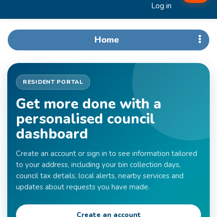
Log in
Home
RESIDENT PORTAL
Get more done with a
personalised council
dashboard
Create an account or sign in to see information tailored
to your address, including your bin collection days,
council tax details, local alerts, nearby services and
updates about requests you have made.
Create an account