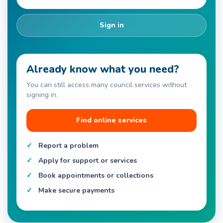
Sign in
Already know what you need?
You can still access many council services without
signing in.
Find online services
Report a problem
Apply for support or services
Book appointments or collections
Make secure payments