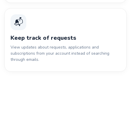
📬
Keep track of requests
View updates about requests, applications and
subscriptions from your account instead of searching
through emails.