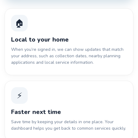
🏠
Local to your home
When you’re signed in, we can show updates that match
your address, such as collection dates, nearby planning
applications and local service information.
⚡
Faster next time
Save time by keeping your details in one place. Your
dashboard helps you get back to common services quickly.